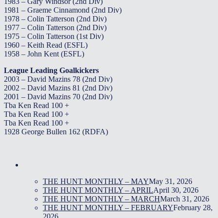
1983 – Gary Windsor (2nd Div)
1981 – Graeme Cinnamond (2nd Div)
1978 – Colin Tatterson (2nd Div)
1977 – Colin Tatterson (2nd Div)
1975 – Colin Tatterson (1st Div)
1960 – Keith Read (ESFL)
1958 – John Kent (ESFL)
League Leading Goalkickers
2003 – David Mazins 78 (2nd Div)
2002 – David Mazins 81 (2nd Div)
2001 – David Mazins 70 (2nd Div)
Tba Ken Read 100 +
Tba Ken Read 100 +
Tba Ken Read 100 +
1928 George Bullen 162 (RDFA)
THE HUNT MONTHLY – MAY
May 31, 2026
THE HUNT MONTHLY – APRIL
April 30, 2026
THE HUNT MONTHLY – MARCH
March 31, 2026
THE HUNT MONTHLY – FEBRUARY
February 28,
2026