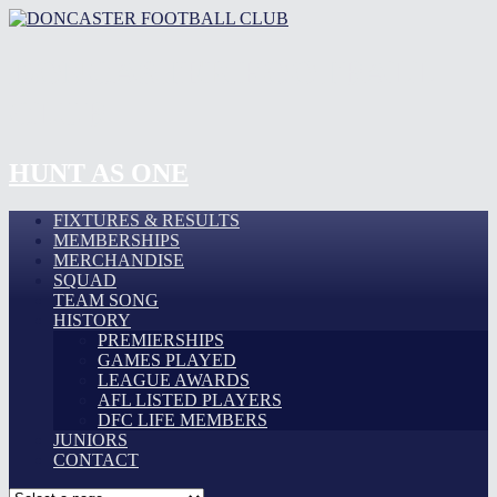
DONCASTER FOOTBALL
CLUB
HUNT AS ONE
FIXTURES & RESULTS
MEMBERSHIPS
MERCHANDISE
SQUAD
TEAM SONG
HISTORY
PREMIERSHIPS
GAMES PLAYED
LEAGUE AWARDS
AFL LISTED PLAYERS
DFC LIFE MEMBERS
JUNIORS
CONTACT