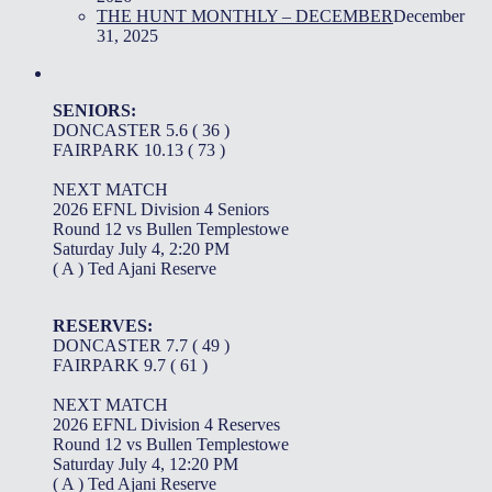
THE HUNT MONTHLY – DECEMBER
December
31, 2025
SENIORS:
DONCASTER 5.6 ( 36 )
FAIRPARK 10.13 ( 73 )
NEXT MATCH
2026 EFNL Division 4 Seniors
Round 12 vs Bullen Templestowe
Saturday July 4, 2:20 PM
( A ) Ted Ajani Reserve
RESERVES:
DONCASTER 7.7 ( 49 )
FAIRPARK 9.7 ( 61 )
NEXT MATCH
2026 EFNL Division 4 Reserves
Round 12 vs Bullen Templestowe
Saturday July 4, 12:20 PM
( A ) Ted Ajani Reserve