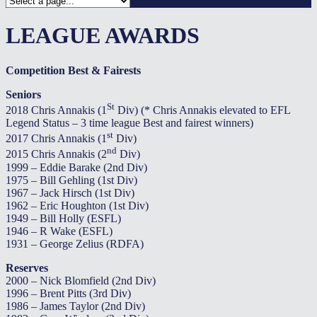
LEAGUE AWARDS
Competition Best & Fairests
Seniors
St
2018 Chris Annakis (1
Div) (* Chris Annakis elevated to EFL
Legend Status – 3 time league Best and fairest winners)
st
2017 Chris Annakis (1
Div)
nd
2015 Chris Annakis (2
Div)
1999 – Eddie Barake (2nd Div)
1975 – Bill Gehling (1st Div)
1967 – Jack Hirsch (1st Div)
1962 – Eric Houghton (1st Div)
1949 – Bill Holly (ESFL)
1946 – R Wake (ESFL)
1931 – George Zelius (RDFA)
Reserves
2000 – Nick Blomfield (2nd Div)
1996 – Brent Pitts (3rd Div)
1986 – James Taylor (2nd Div)