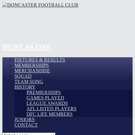
DONCASTER FOOTBALL
CLUB
HUNT AS ONE
FIXTURES & RESULTS
MEMBERSHIPS
MERCHANDISE
SQUAD
TEAM SONG
HISTORY
PREMIERSHIPS
GAMES PLAYED
LEAGUE AWARDS
AFL LISTED PLAYERS
DFC LIFE MEMBERS
JUNIORS
CONTACT