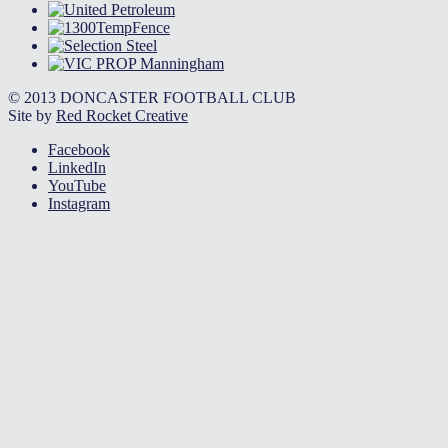
© 2013 DONCASTER FOOTBALL CLUB
Site by
Red Rocket Creative
Facebook
LinkedIn
YouTube
Instagram