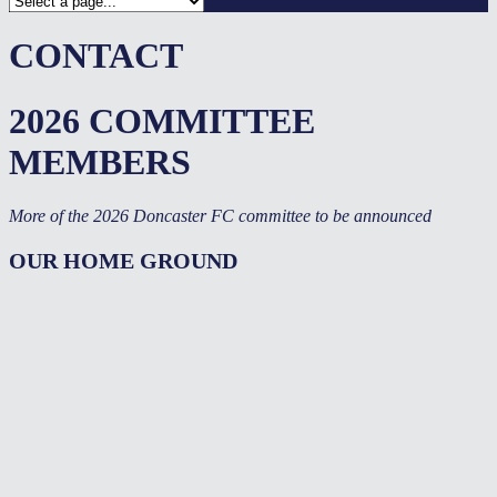
CONTACT
2026 COMMITTEE
MEMBERS
More of the 2026 Doncaster FC committee to be announced
OUR HOME GROUND