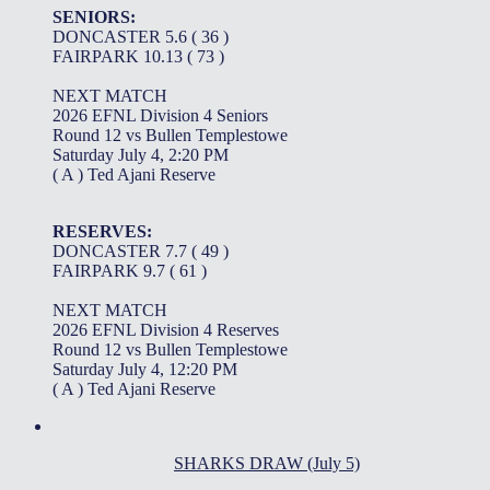
SENIORS:
DONCASTER 5.6 ( 36 )
FAIRPARK 10.13 ( 73 )
NEXT MATCH
2026 EFNL Division 4 Seniors
Round 12 vs Bullen Templestowe
Saturday July 4, 2:20 PM
( A ) Ted Ajani Reserve
RESERVES:
DONCASTER 7.7 ( 49 )
FAIRPARK 9.7 ( 61 )
NEXT MATCH
2026 EFNL Division 4 Reserves
Round 12 vs Bullen Templestowe
Saturday July 4, 12:20 PM
( A ) Ted Ajani Reserve
SHARKS DRAW (July 5)