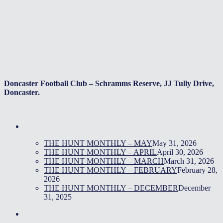
Doncaster Football Club – Schramms Reserve, JJ Tully Drive,
Doncaster.
THE HUNT MONTHLY – MAY
May 31, 2026
THE HUNT MONTHLY – APRIL
April 30, 2026
THE HUNT MONTHLY – MARCH
March 31, 2026
THE HUNT MONTHLY – FEBRUARY
February 28,
2026
THE HUNT MONTHLY – DECEMBER
December
31, 2025